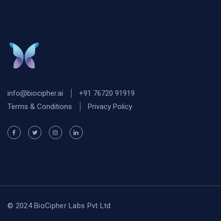
info@biocipher.ai
+91 76720 91919
Terms & Conditions
Privacy Policy
© 2024 BioCipher Labs Pvt Ltd