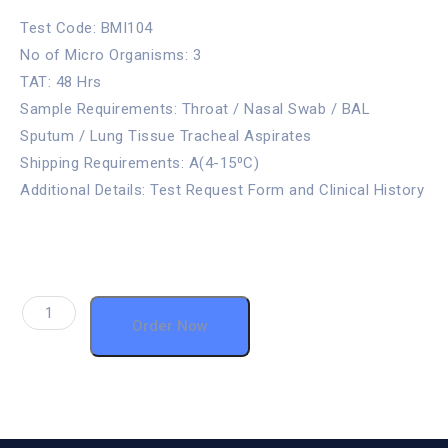
Test Code: BMI104
No of Micro Organisms: 3
TAT: 48 Hrs
Sample Requirements: Throat / Nasal Swab / BAL
Sputum / Lung Tissue Tracheal Aspirates
Shipping Requirements: A(4-15⁰C)
Additional Details: Test Request Form and Clinical History
Order Now