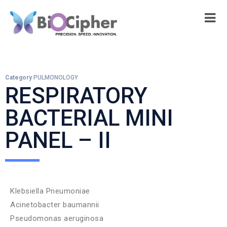
Category
PULMONOLOGY
RESPIRATORY
BACTERIAL MINI
PANEL – II
Klebsiella Pneumoniae
Acinetobacter baumannii
Pseudomonas aeruginosa