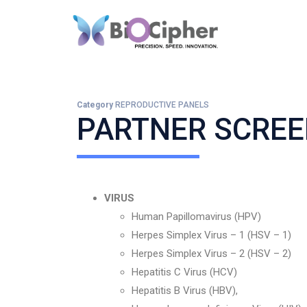
Category
REPRODUCTIVE PANELS
PARTNER SCREE
VIRUS
Human Papillomavirus (HPV)
Herpes Simplex Virus – 1 (HSV – 1)
Herpes Simplex Virus – 2 (HSV – 2)
Hepatitis C Virus (HCV)
Hepatitis B Virus (HBV),