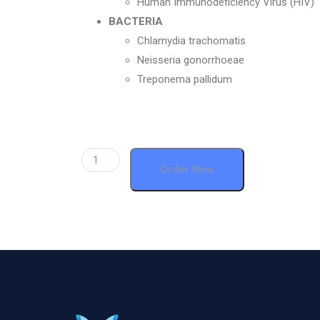
Human Immunodeficiency Virus (HIV)
BACTERIA
Chlamydia trachomatis
Neisseria gonorrhoeae
Treponema pallidum
Order Now