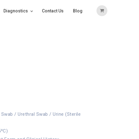
Diagnostics
Contact Us
Blog
Swab / Urethral Swab / Urine (Sterile
5⁰C)