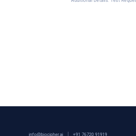
Additional Details: Test Reque
info@biocipher.ai
+91 76720 91919