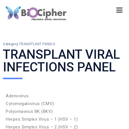
Category
TRANSPLANT PANELS
TRANSPLANT VIRAL
INFECTIONS PANEL
Adenovirus
Cytomegalovirus (CMV)
Polyomavirus BK (BKV)
Herpes Simplex Virus – 1 (HSV – 1)
Herpes Simplex Virus – 2 (HSV – 2)