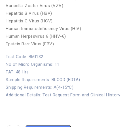
Varicella-Zoster Virus (VZV)
Hepatitis B Virus (HBV)
Hepatitis C Virus (HCV)
Human Immunodeficiency Virus (HIV)
Human Herpesvirus 6 (HHV-6)
Epstein Barr Virus (EBV)
Test Code: BMI132
No of Micro Organisms: 11
TAT: 48 Hrs
Sample Requirements: BLOOD (EDTA)
Shipping Requirements: A(4-15⁰C)
Additional Details: Test Request Form and Clinical History