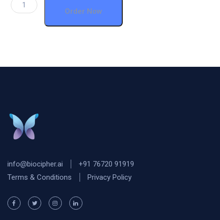
Order Now
info@biocipher.ai
+91 76720 91919
Terms & Conditions
Privacy Policy