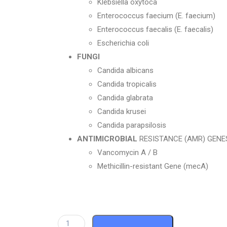
Klebsiella oxytoca
Enterococcus faecium (E. faecium)
Enterococcus faecalis (E. faecalis)
Escherichia coli
FUNGI
Candida albicans
Candida tropicalis
Candida glabrata
Candida krusei
Candida parapsilosis
ANTIMICROBIAL
RESISTANCE (AMR) GENE
Vancomycin A / B
Methicillin-resistant Gene (mecA)