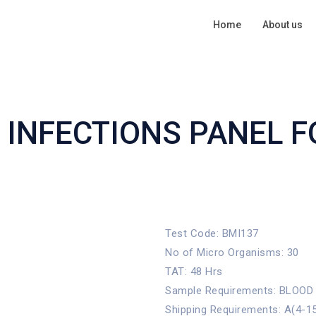
Home
About us
 INFECTIONS PANEL 
Test Code: BMI137
No of Micro Organisms: 30
TAT: 48 Hrs
Sample Requirements: BLOOD
Shipping Requirements: A(4-1