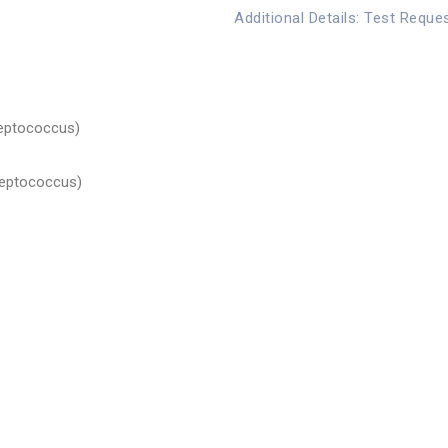
Additional Details: Test Reque
eptococcus)
reptococcus)