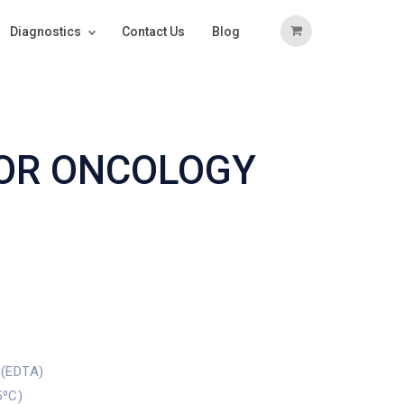
Diagnostics
Contact Us
Blog
FOR ONCOLOGY
 (EDTA)
5⁰C)