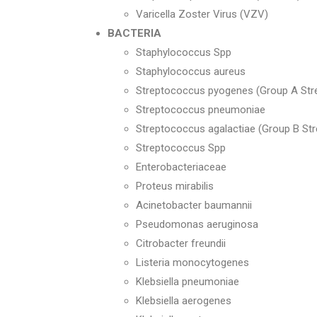
Varicella Zoster Virus (VZV)
BACTERIA
Staphylococcus Spp
Staphylococcus aureus
Streptococcus pyogenes (Group A Str
Streptococcus pneumoniae
Streptococcus agalactiae (Group B St
Streptococcus Spp
Enterobacteriaceae
Proteus mirabilis
Acinetobacter baumannii
Pseudomonas aeruginosa
Citrobacter freundii
Listeria monocytogenes
Klebsiella pneumoniae
Klebsiella aerogenes