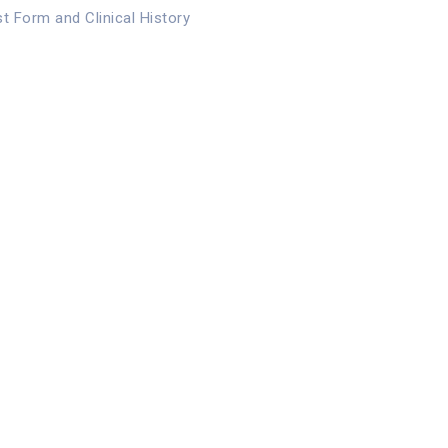
st Form and Clinical History