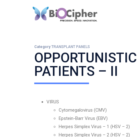
Category
TRANSPLANT PANELS
OPPORTUNISTIC
PATIENTS – II
VIRUS
Cytomegalovirus (CMV)
Epstein-Barr Virus (EBV)
Herpes Simplex Virus – 1 (HSV – 2)
Herpes Simplex Virus – 2 (HSV – 2)