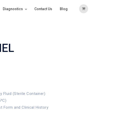
Diagnostics
Contact Us
Blog
NEL
Fluid (Sterile Container)
5⁰C)
st Form and Clinical History