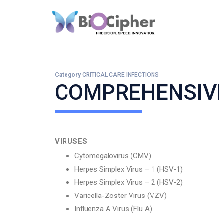
Category
CRITICAL CARE INFECTIONS
COMPREHENSIVE
VIRUSES
Cytomegalovirus (CMV)
Herpes Simplex Virus – 1 (HSV-1)
Herpes Simplex Virus – 2 (HSV-2)
Varicella-Zoster Virus (VZV)
Influenza A Virus (Flu A)