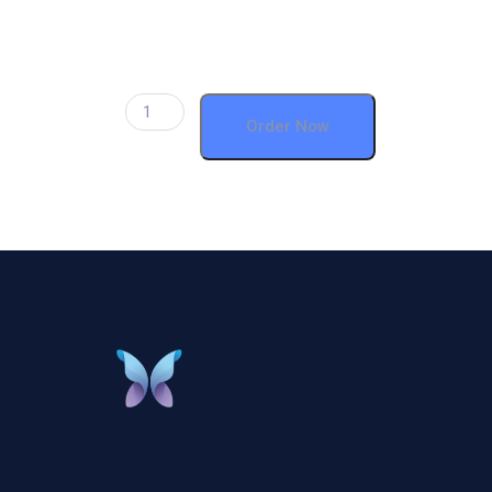
Order Now