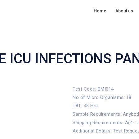
Home
About us
 ICU INFECTIONS PA
Test Code: BMI014
No of Micro Organisms: 18
TAT: 48 Hrs
Sample Requirements: Anybody 
Shipping Requirements: A(4-1
Additional Details: Test Reque