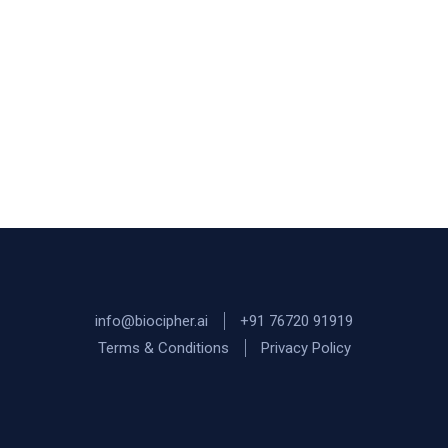
info@biocipher.ai
+91 76720 91919
Terms & Conditions
Privacy Policy