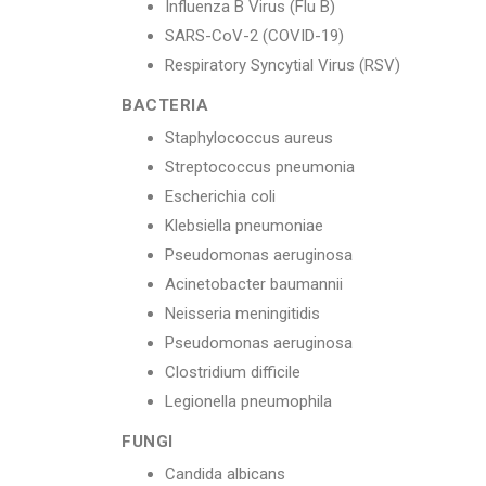
Influenza B Virus (Flu B)
SARS-CoV-2 (COVID-19)
Respiratory Syncytial Virus (RSV)
BACTERIA
Staphylococcus aureus
Streptococcus pneumonia
Escherichia coli
Klebsiella pneumoniae
Pseudomonas aeruginosa
Acinetobacter baumannii
Neisseria meningitidis
Pseudomonas aeruginosa
Clostridium difficile
Legionella pneumophila
FUNGI
Candida albicans