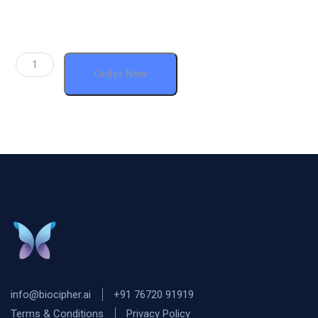
Order Now
info@biocipher.ai
+91 76720 91919
Terms & Conditions
Privacy Policy