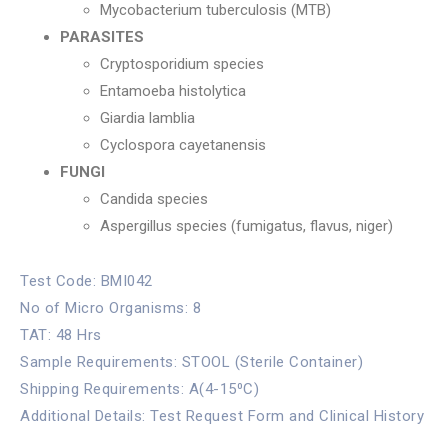
Mycobacterium tuberculosis (MTB)
PARASITES
Cryptosporidium species
Entamoeba histolytica
Giardia lamblia
Cyclospora cayetanensis
FUNGI
Candida species
Aspergillus species (fumigatus, flavus, niger)
Test Code: BMI042
No of Micro Organisms: 8
TAT: 48 Hrs
Sample Requirements: STOOL (Sterile Container)
Shipping Requirements: A(4-15⁰C)
Additional Details: Test Request Form and Clinical History