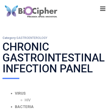
Category
GASTROENTEROLOGY
CHRONIC
GASTROINTESTINAL
INFECTION PANEL
VIRUS
HIV
BACTERIA