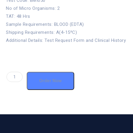
Test Code: BMI050
No of Micro Organisms: 2
TAT: 48 Hrs
Sample Requirements: BLOOD (EDTA)
Shipping Requirements: A(4-15⁰C)
Additional Details: Test Request Form and Clinical History
Order Now