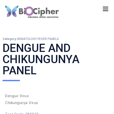
Category
HEMATOLOGY FEVER PANELS
DENGUE AND
CHIKUNGUNYA
PANEL
Dengue Virus
Chikungunya Virus