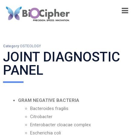
Category
OSTEOLOGY
JOINT DIAGNOSTIC
PANEL
GRAM NEGATIVE BACTERIA
Bacteroides fragilis
Citrobacter
Enterobacter cloacae complex
Escherichia coli