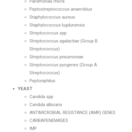
Parvimonas micra
Peptostreptococcus anaerobius
Staphylococcus aureus
Staphylococcus lugdunensis
Streptococcus spp
Streptococcus agalactiae (Group B
Streptococcus)
Streptococcus pneumoniae
Streptococcus pyogenes (Group A
Streptococcus)
Peptoniphilus
YEAST
Candida spp
Candida albicans
ANTIMICROBIAL RESISTANCE (AMR) GENES
CARBAPENEMASES
IMP