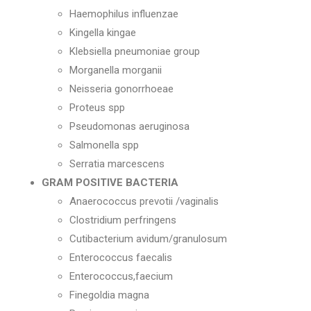
Haemophilus influenzae
Kingella kingae
Klebsiella pneumoniae group
Morganella morganii
Neisseria gonorrhoeae
Proteus spp
Pseudomonas aeruginosa
Salmonella spp
Serratia marcescens
GRAM POSITIVE BACTERIA
Anaerococcus prevotii /vaginalis
Clostridium perfringens
Cutibacterium avidum/granulosum
Enterococcus faecalis
Enterococcus,faecium
Finegoldia magna