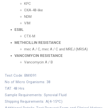
KPC
OXA-48-like
NDM
VIM
ESBL
CTX-M
METHICILLIN RESISTANCE
mec A / C, mec A / C and MREJ (MRSA)
VANCOMYCIN RESISTANCE
Vancomycin A / B
Test Code: BMI091
No of Micro Organisms: 38
TAT: 48 Hrs
Sample Requirements: Synovial Fluid
Shipping Requirements: A(4-15⁰C)