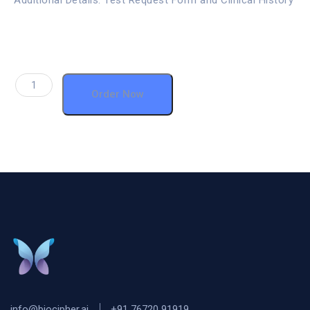
Additional Details: Test Request Form and Clinical History
Order Now
info@biocipher.ai
+91 76720 91919