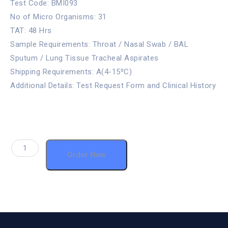
Test Code: BMI093
No of Micro Organisms: 31
TAT: 48 Hrs
Sample Requirements: Throat / Nasal Swab / BAL
Sputum / Lung Tissue Tracheal Aspirates
Shipping Requirements: A(4-15⁰C)
Additional Details: Test Request Form and Clinical History
Order Now