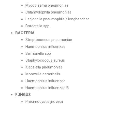
Mycoplasma pneumoniae
Chlamydophila pneumoniae
Legionella pneumophila / longbeachae
Bordetella spp
BACTERIA
Streptococcus pneumoniae
Haemophilus influenzae
Salmonella spp
Staphylococcus aureus
Klebsiella pneumoniae
Moraxella catarrhalis
Haemophilus inﬂuenzae
Haemophilus inﬂuenzae B
FUNGUS
Pneumocystis jirovecii