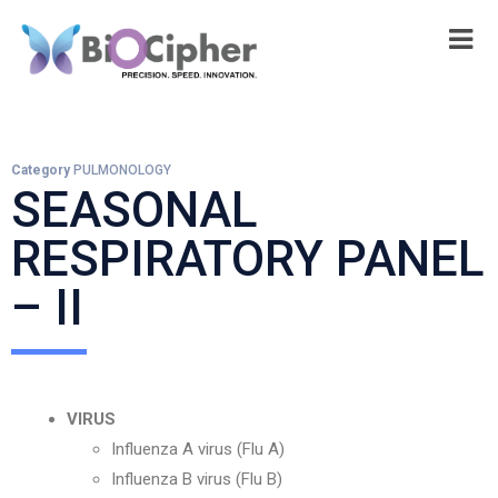
Category
PULMONOLOGY
SEASONAL
RESPIRATORY PANEL
– II
VIRUS
Influenza A virus (Flu A)
Influenza B virus (Flu B)