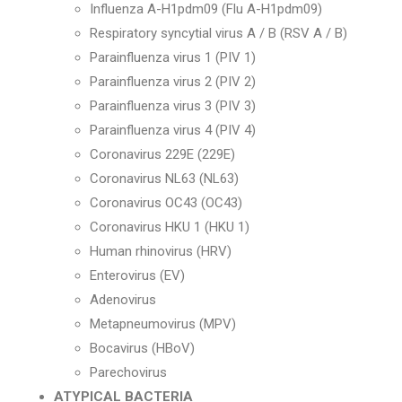
Influenza A-H1pdm09 (Flu A-H1pdm09)
Respiratory syncytial virus A / B (RSV A / B)
Parainfluenza virus 1 (PIV 1)
Parainfluenza virus 2 (PIV 2)
Parainfluenza virus 3 (PIV 3)
Parainfluenza virus 4 (PIV 4)
Coronavirus 229E (229E)
Coronavirus NL63 (NL63)
Coronavirus OC43 (OC43)
Coronavirus HKU 1 (HKU 1)
Human rhinovirus (HRV)
Enterovirus (EV)
Adenovirus
Metapneumovirus (MPV)
Bocavirus (HBoV)
Parechovirus
ATYPICAL BACTERIA