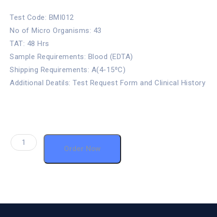
Test Code: BMI012
No of Micro Organisms: 43
TAT: 48 Hrs
Sample Requirements: Blood (EDTA)
Shipping Requirements: A(4-15⁰C)
Additional Deatils: Test Request Form and Clinical History
Order Now