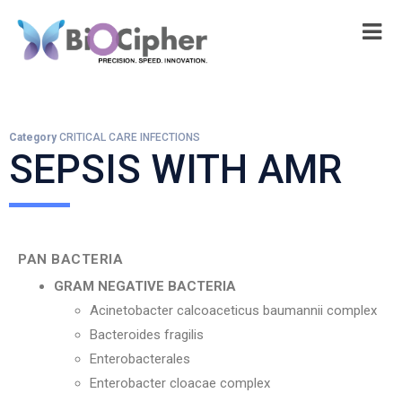
Category
CRITICAL CARE INFECTIONS
SEPSIS WITH AMR
PAN BACTERIA
GRAM NEGATIVE BACTERIA
Acinetobacter calcoaceticus baumannii complex
Bacteroides fragilis
Enterobacterales
Enterobacter cloacae complex