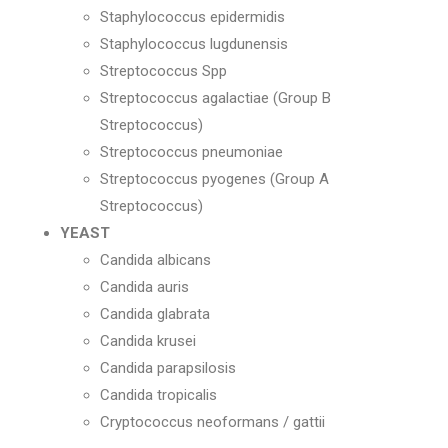
Staphylococcus epidermidis
Staphylococcus lugdunensis
Streptococcus Spp
Streptococcus agalactiae (Group B
Streptococcus)
Streptococcus pneumoniae
Streptococcus pyogenes (Group A
Streptococcus)
YEAST
Candida albicans
Candida auris
Candida glabrata
Candida krusei
Candida parapsilosis
Candida tropicalis
Cryptococcus neoformans / gattii