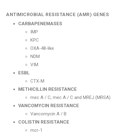
ANTIMICROBIAL RESISTANCE (AMR) GENES
CARBAPENEMASES
IMP
KPC
OXA-48-like
NDM
VIM
ESBL
CTX-M
METHICILLIN RESISTANCE
mec A / C, mec A / C and MREJ (MRSA)
VANCOMYCIN RESISTANCE
Vancomycin A / B
COLISTIN RESISTANCE
mcr-1