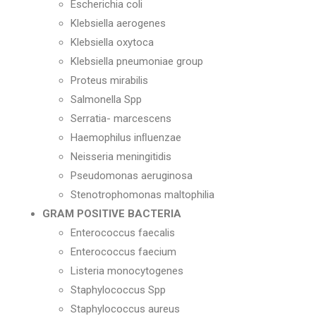
Escherichia coli
Klebsiella aerogenes
Klebsiella oxytoca
Klebsiella pneumoniae group
Proteus mirabilis
Salmonella Spp
Serratia- marcescens
Haemophilus inﬂuenzae
Neisseria meningitidis
Pseudomonas aeruginosa
Stenotrophomonas maltophilia
GRAM POSITIVE BACTERIA
Enterococcus faecalis
Enterococcus faecium
Listeria monocytogenes
Staphylococcus Spp
Staphylococcus aureus