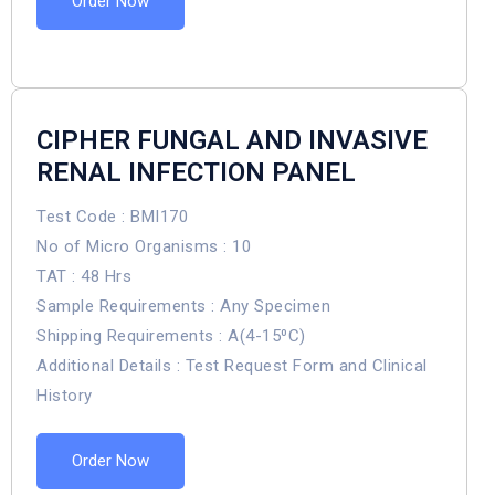
Order Now
CIPHER FUNGAL AND INVASIVE
RENAL INFECTION PANEL
Test Code : BMI170
No of Micro Organisms : 10
TAT : 48 Hrs
Sample Requirements : Any Specimen
Shipping Requirements : A(4-15⁰C)
Additional Details : Test Request Form and Clinical
History
Order Now