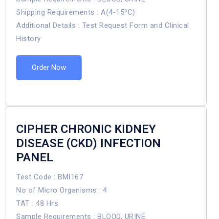
Shipping Requirements : A(4-15⁰C)
Additional Details : Test Request Form and Clinical
History
Order Now
CIPHER CHRONIC KIDNEY
DISEASE (CKD) INFECTION
PANEL
Test Code : BMI167
No of Micro Organisms : 4
TAT : 48 Hrs
Sample Requirements : BLOOD, URINE