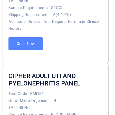
TAT : 48 Hrs
Sample Requirements : STOOL
Shipping Requirements : A(4-15⁰C)
Additional Details : Test Request Form and Clinical
History
Order Now
CIPHER ADULT UTI AND
PYELONEPHRITIS PANEL
Test Code : BMI166
No of Micro Organisms : 4
TAT : 48 Hrs
Sample Requirements : BLOOD, URINE