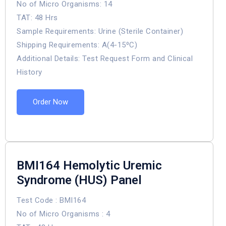
No of Micro Organisms: 14
TAT: 48 Hrs
Sample Requirements: Urine (Sterile Container)
Shipping Requirements: A(4-15⁰C)
Additional Details: Test Request Form and Clinical
History
Order Now
BMI164 Hemolytic Uremic
Syndrome (HUS) Panel
Test Code : BMI164
No of Micro Organisms : 4