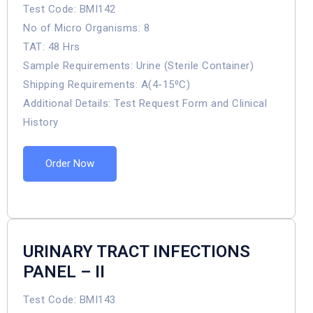
Test Code: BMI142
No of Micro Organisms: 8
TAT: 48 Hrs
Sample Requirements: Urine (Sterile Container)
Shipping Requirements: A(4-15⁰C)
Additional Details: Test Request Form and Clinical
History
Order Now
URINARY TRACT INFECTIONS
PANEL – II
Test Code: BMI143