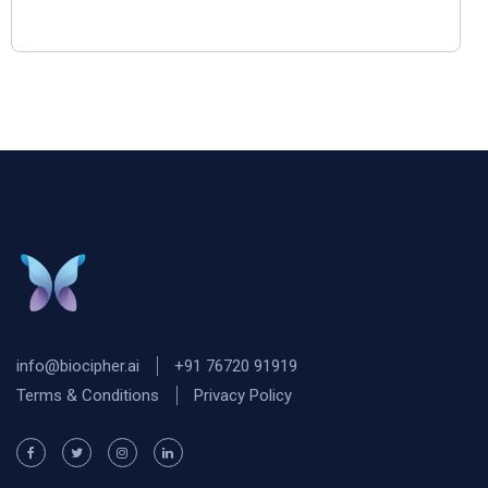
info@biocipher.ai
+91 76720 91919
Terms & Conditions
Privacy Policy