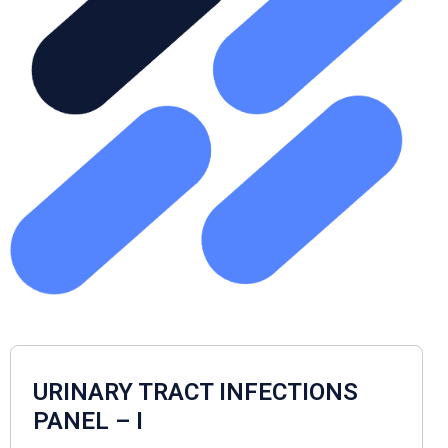
URINARY TRACT INFECTIONS
PANEL – I