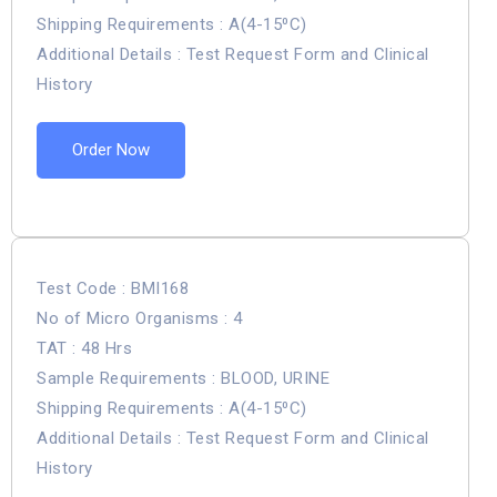
Shipping Requirements : A(4-15⁰C)
Additional Details : Test Request Form and Clinical
History
Order Now
Test Code : BMI168
No of Micro Organisms : 4
TAT : 48 Hrs
Sample Requirements : BLOOD, URINE
Shipping Requirements : A(4-15⁰C)
Additional Details : Test Request Form and Clinical
History