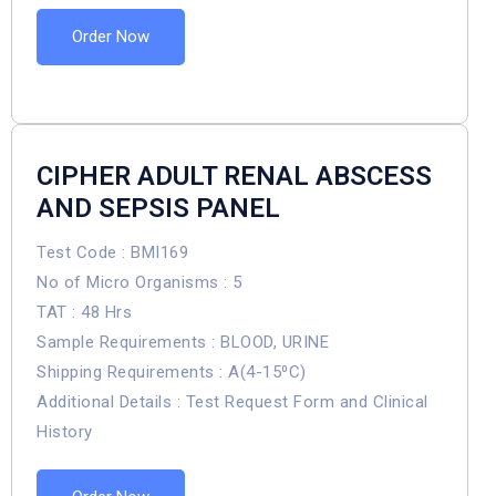
Order Now
CIPHER ADULT RENAL ABSCESS
AND SEPSIS PANEL
Test Code : BMI169
No of Micro Organisms : 5
TAT : 48 Hrs
Sample Requirements : BLOOD, URINE
Shipping Requirements : A(4-15⁰C)
Additional Details : Test Request Form and Clinical
History