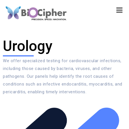
Urology
We offer specialized testing for cardiovascular infections,
including those caused by bacteria, viruses, and other
pathogens. Our panels help identify the root causes of
conditions such as infective endocarditis, myocarditis, and
pericarditis, enabling timely interventions.